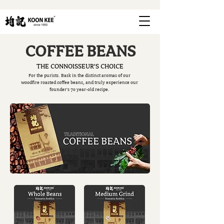
COFFEE BEANS
THE CONNOISSEUR'S CHOICE
For the purists. Bask in the distinct aromas of our
woodfire roasted coffee beans, and truly experience our
founder's 70 year-old recipe.
FIND OUT MORE
FIND OUT MORE