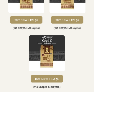
BUY NOW | RM 56
BUY NOW | RM 56
(via Shopee Malaysia)
(via Shopee Malaysia)
FIND OUT MORE
BUY NOW | RM 56
(via Shopee Malaysia)
Back to Categories
Exclusive content tailored for the finest of tastes.
Sign up for our newsletter and find out!